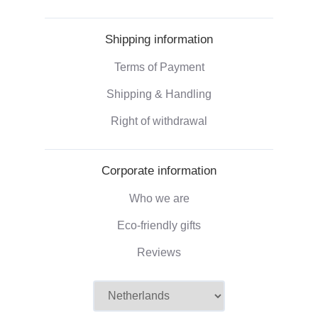
Shipping information
Terms of Payment
Shipping & Handling
Right of withdrawal
Corporate information
Who we are
Eco-friendly gifts
Reviews