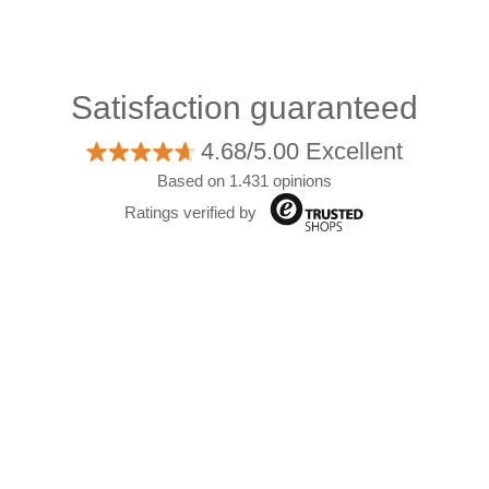
Satisfaction guaranteed
4.68/5.00 Excellent
Based on 1.431 opinions
Ratings verified by