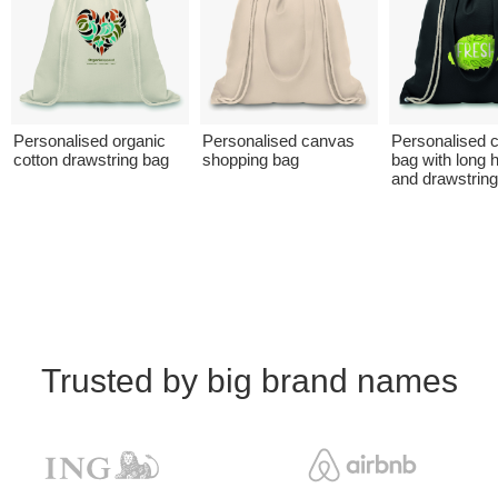
Personalised organic
Personalised canvas
Personalised 
cotton drawstring bag
shopping bag
bag with long 
and drawstrin
Trusted by big brand names