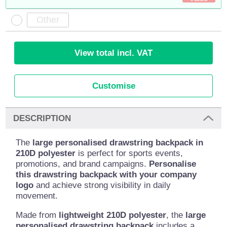
View total incl. VAT
Customise
DESCRIPTION
The
large personalised drawstring backpack in
210D polyester
is perfect for sports events,
promotions, and brand campaigns.
Personalise
this drawstring backpack with your company
logo
and achieve strong visibility in daily
movement.
Made from
lightweight 210D polyester
, the
large
personalised drawstring backpack
includes a