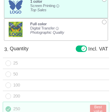
1 color
Screen Printing
i
Top Sales
Full color
Digital Transfer
i
Photographic Quality
Quantity
Incl. VAT
3.
25
50
100
200
Best
250
value