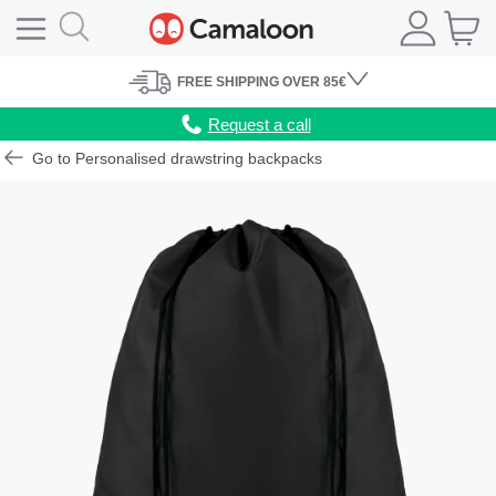
FREE
SHIPPING
OVER 85€
Request a call
Go to Personalised drawstring backpacks