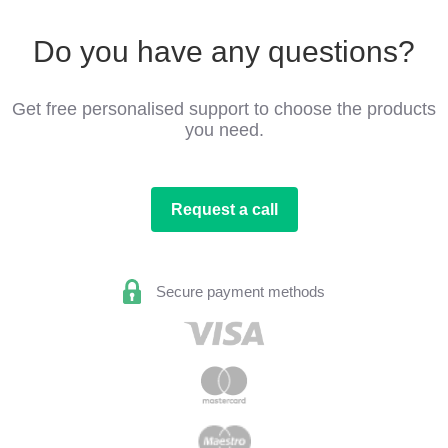
Do you have any questions?
Get free personalised support to choose the products
you need.
Request a call
Secure payment methods