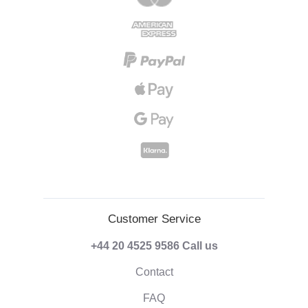
Customer Service
+44 20 4525 9586
Call us
Contact
FAQ