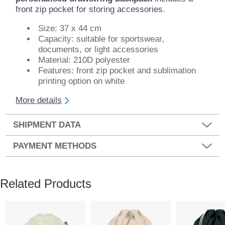
front zip pocket for storing accessories.
Size: 37 x 44 cm
Capacity: suitable for sportswear,
documents, or light accessories
Material: 210D polyester
Features: front zip pocket and sublimation
printing option on white
More details
SHIPMENT DATA
PAYMENT METHODS
Related Products