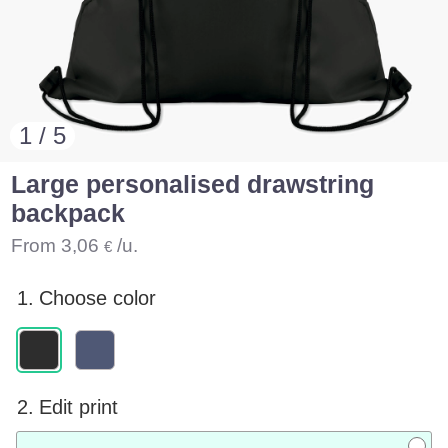
1 / 5
Large personalised drawstring
backpack
From
3,06
/u.
€
1.
Choose color
2.
Edit print