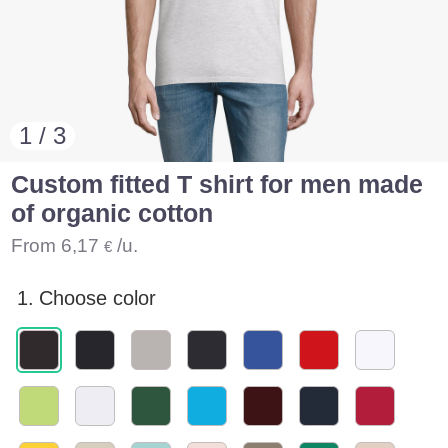
1 / 3
Custom fitted T shirt for men made
of organic cotton
From
6,17
/u.
€
1.
Choose color