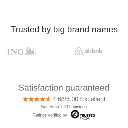
Trusted by big brand names
Satisfaction guaranteed
4.68/5.00 Excellent
Based on 1.431 opinions
Ratings verified by