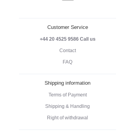
Customer Service
+44 20 4525 9586
Call us
Contact
FAQ
Shipping information
Terms of Payment
Shipping & Handling
Right of withdrawal