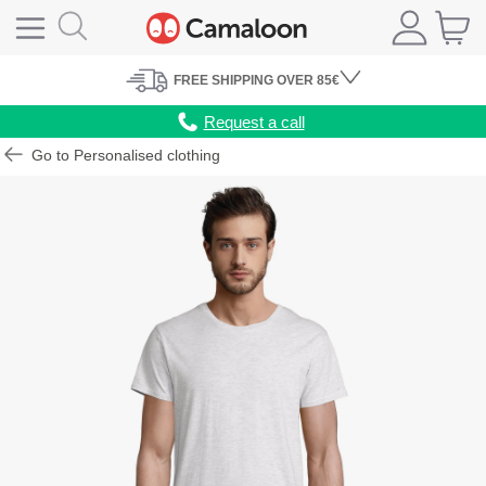
FREE
SHIPPING
OVER 85€
Request a call
Go to Personalised clothing