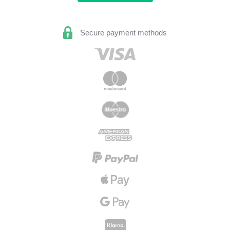
Secure payment methods