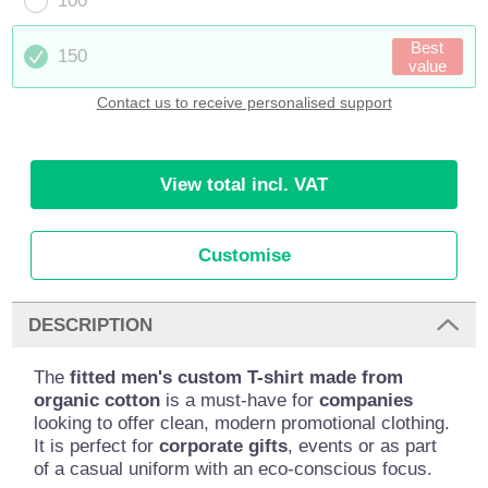
100
Best
150
value
Contact us to receive personalised support
View total incl. VAT
Customise
DESCRIPTION
The
fitted men's custom T-shirt made from
organic cotton
is a must-have for
companies
looking to offer clean, modern promotional clothing.
It is perfect for
corporate gifts
, events or as part
of a casual uniform with an eco-conscious focus.