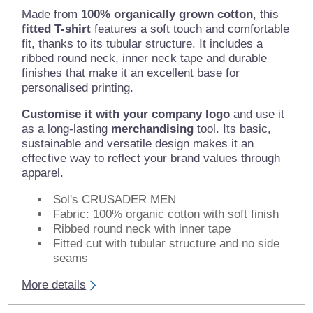
Made from
100% organically grown cotton
, this
fitted T-shirt
features a soft touch and comfortable
fit, thanks to its tubular structure. It includes a
ribbed round neck, inner neck tape and durable
finishes that make it an excellent base for
personalised printing.
Customise it with your company logo
and use it
as a long-lasting
merchandising
tool. Its basic,
sustainable and versatile design makes it an
effective way to reflect your brand values through
apparel.
Sol's CRUSADER MEN
Fabric: 100% organic cotton with soft finish
Ribbed round neck with inner tape
Fitted cut with tubular structure and no side
seams
More details