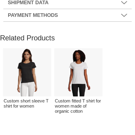
SHIPMENT DATA
PAYMENT METHODS
Related Products
Custom short sleeve T
Custom fitted T shirt for
shirt for women
women made of
organic cotton