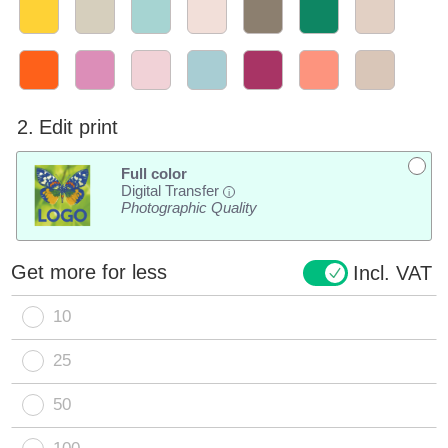
2.
Edit print
Full color
Digital Transfer
i
Photographic Quality
Get more for less
Incl. VAT
10
25
50