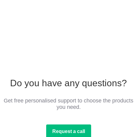
Do you have any questions?
Get free personalised support to choose the products
you need.
Request a call