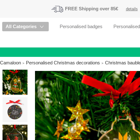
FREE
Shipping
over 85€
details
All Categories
Personalised badges
Personalise
Camaloon
Personalised Christmas decorations
Christmas bauble