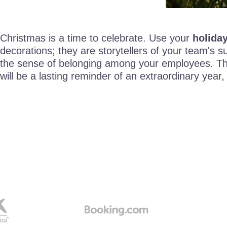
Christmas is a time to celebrate. Use your
holiday
decorations; they are storytellers of your team's
the sense of belonging among your employees. They
will be a lasting reminder of an extraordinary ye