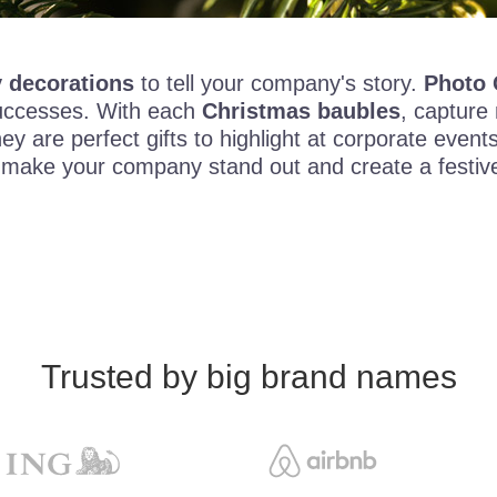
 decorations
to tell your company's story.
Photo 
 successes. With each
Christmas baubles
, capture
 are perfect gifts to highlight at corporate even
ar, make your company stand out and create a fest
Trusted by big brand names