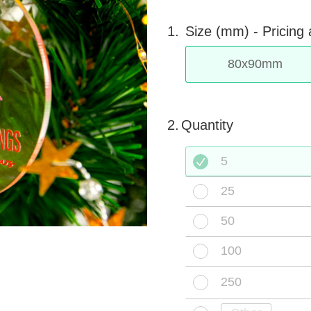
1.
Size (mm) -
Pricing 
80
x
90
mm
2.
Quantity
5
25
50
100
250