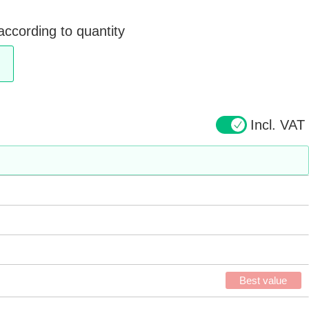
according to quantity
Incl. VAT
Best value