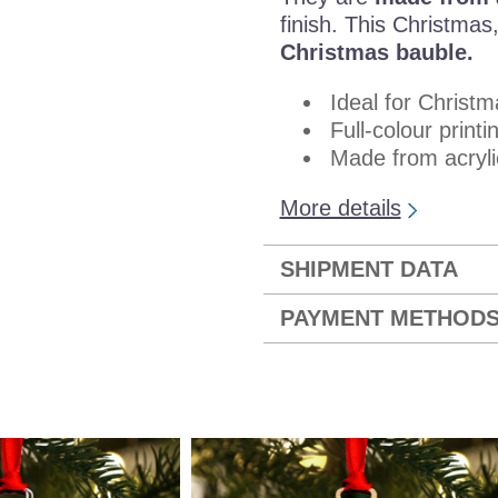
finish. This Christma
Christmas bauble.
Ideal for Christm
Full-colour printi
Made from acryli
More details
SHIPMENT DATA
PAYMENT METHOD