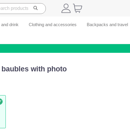
 and drink
Clothing and accessories
Backpacks and travel
 baubles with photo