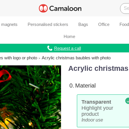
d magnets
Personalised stickers
Bags
Office
Food
Home
Request a call
s with logo or photo
Acrylic christmas baubles with photo
Acrylic christmas
0.
Material
Transparent
Highlight your
product
Indoor use