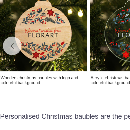
Wooden christmas baubles with logo and
Acrylic christmas ba
colourful background
colourful background
Personalised Christmas baubles are the pe