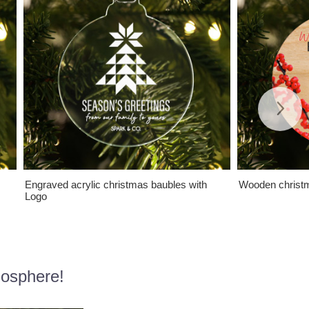
Engraved acrylic christmas baubles with
Wooden christm
Logo
mosphere!