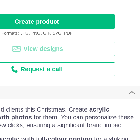
Create product
Formats: JPG, PNG, GIF, SVG, PDF
View designs
Request a call
d clients this Christmas. Create
acrylic
ith photos
for them. You can personalize these
ew clicks, ensuring a significant brand impact.
crylic with full-colour printing
for a striking