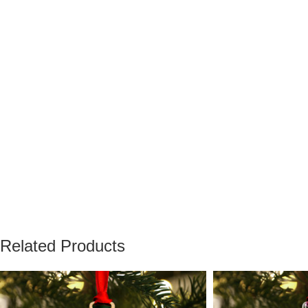
Related Products