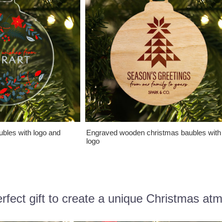
ubles with logo and
Engraved wooden christmas baubles with
logo
rfect gift to create a unique Christmas at