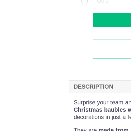
DESCRIPTION
Surprise your team an
Christmas baubles w
decorations in just a f
They are
made from a