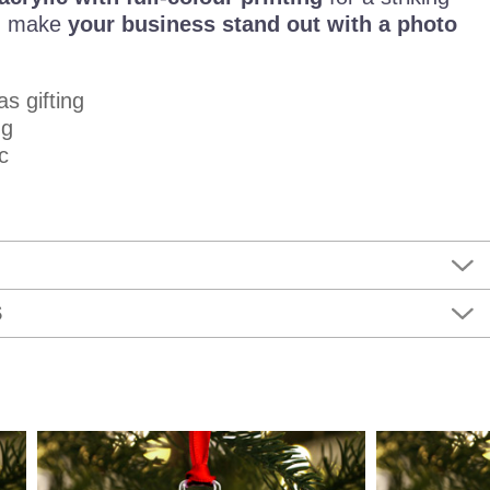
s, make
your business stand out with a photo
as gifting
ng
c
S