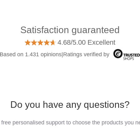
Satisfaction guaranteed
4.68/5.00 Excellent
Based on 1.431 opinions
|
Ratings verified by
Do you have any questions?
 free personalised support to choose the products you n