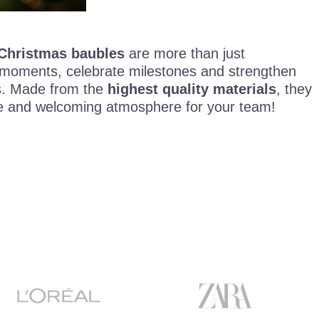
Christmas baubles
are more than just
 moments, celebrate milestones and strengthen
ts. Made from the
highest quality materials
, they
ive and welcoming atmosphere for your team!