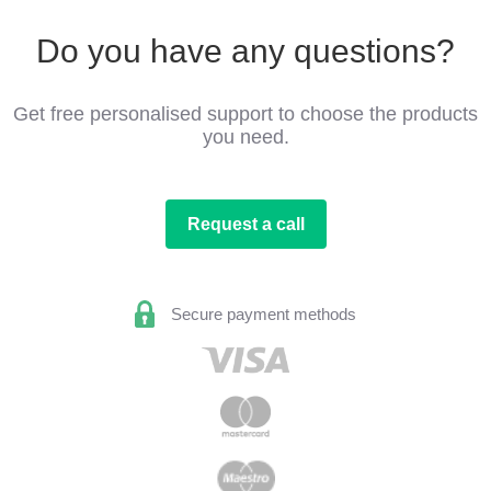
Do you have any questions?
Get free personalised support to choose the products
you need.
Request a call
Secure payment methods