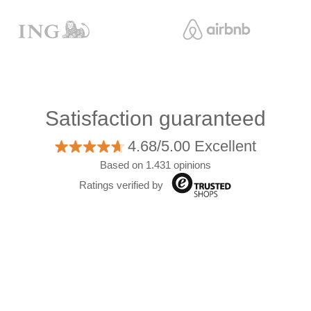
Satisfaction guaranteed
4.68/5.00 Excellent
Based on 1.431 opinions
Ratings verified by