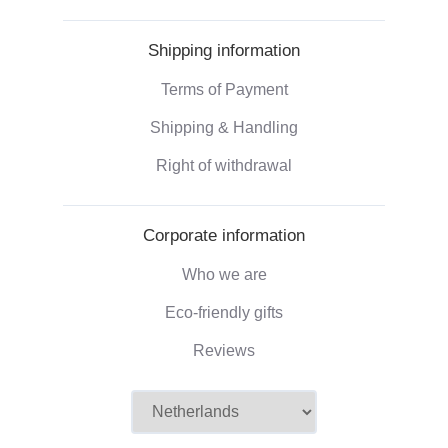
Shipping information
Terms of Payment
Shipping & Handling
Right of withdrawal
Corporate information
Who we are
Eco-friendly gifts
Reviews