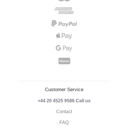
Customer Service
+44 20 4525 9586
Call us
Contact
FAQ