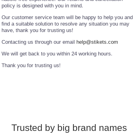
policy is designed with you in mind.
Our customer service team will be happy to help you and
find a suitable solution to resolve any situation you may
have, thank you for trusting us!
Contacting us through our email
help@stikets.com
We will get back to you within 24 working hours.
Thank you for trusting us!
Trusted by big brand names