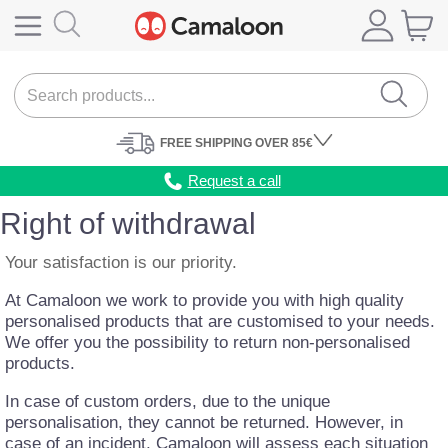
FREE
SHIPPING
OVER 85€
Request a call
Right of withdrawal
Your satisfaction is our priority.
At
Camaloon
we work to provide you with high quality
personalised products that are customised to your needs.
We offer you the possibility to return non-personalised
products.
In case of custom orders, due to the unique
personalisation, they cannot be returned. However, in
case of an incident, Camaloon will assess each situation