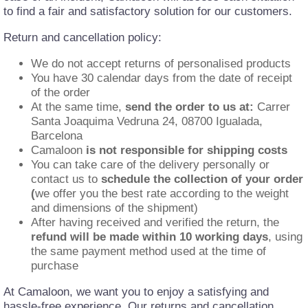
to find a fair and satisfactory solution for our customers.
Return and cancellation policy:
We do not accept returns of personalised products
You have 30 calendar days from the date of receipt
of the order
At the same time,
send the order to us at:
Carrer
Santa Joaquima Vedruna 24, 08700 Igualada,
Barcelona
Camaloon
is not responsible for shipping costs
You can take care of the delivery personally or
contact us to
schedule the collection of your order
(
we offer you the best rate according to the weight
and dimensions of the shipment)
After having received and verified the return, the
refund will be made within 10 working days
, using
the same payment method used at the time of
purchase
At Camaloon, we want you to enjoy a satisfying and
hassle-free experience. Our returns and cancellation