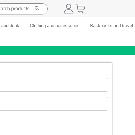
 and drink
Clothing and accessories
Backpacks and travel