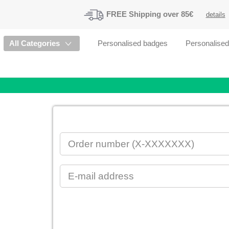
FREE
Shipping
over 85€
details
All Categories
Personalised badges
Personalise