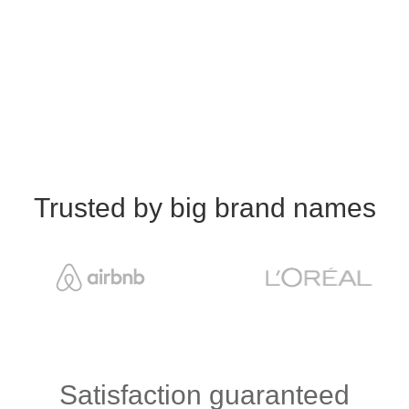
Trusted by big brand names
Satisfaction guaranteed