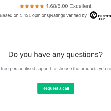
4.68/5.00 Excellent
Based on 1.431 opinions
|
Ratings verified by
Do you have any questions?
 free personalised support to choose the products you n
Request a call