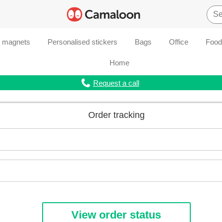
d magnets
Personalised stickers
Bags
Office
Food
Home
Request a call
Order tracking